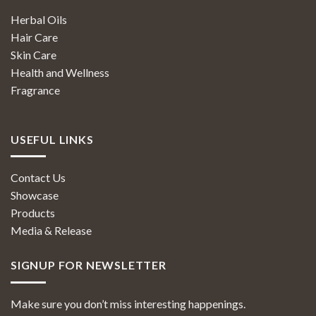
Herbal Oils
Hair Care
Skin Care
Health and Wellness
Fragrance
USEFUL LINKS
Contact Us
Showcase
Products
Media & Release
SIGNUP FOR NEWSLETTER
Make sure you don’t miss interesting happenings.