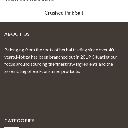
Crushed Pink Salt
ABOUT US
Belonging from the roots of herbal trading since over 40
years,Motiza has been branched out in 2019. Situating our
focus around sourcing the finest raw ingredients and the
assembling of end-consumer products.
CATEGORIES