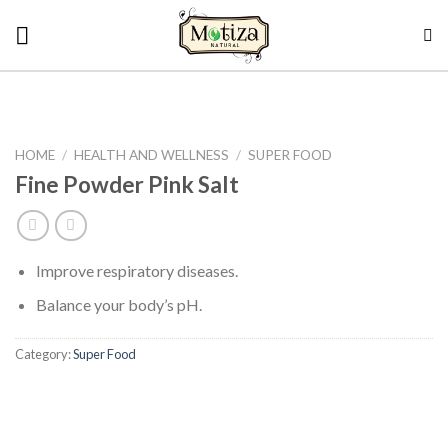
Skip
to
content
HOME
/
HEALTH AND WELLNESS
/
SUPER FOOD
Fine Powder Pink Salt
Improve respiratory diseases.
Balance your body’s pH.
Category:
Super Food