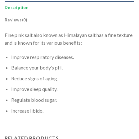
Description
Reviews (0)
Fine pink salt also known as Himalayan salt has a fine texture
and is known for its various benefits:
Improve respiratory diseases.
Balance your body’s pH.
Reduce signs of aging.
Improve sleep quality.
Regulate blood sugar.
Increase libido.
RELATED PRODUCTS