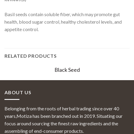
Basil seeds contain soluble fiber, which may promote gut
health, blood sugar control, healthy cholesterol levels, and
appetite control.
RELATED PRODUCTS
Black Seed
ABOUT US
Belonging from the roots of herbal trading since over 40
years,Motiza has been branched out in 2019. Situating our
focus around sourcing the finest raw ingredients and the
assembling of end-consumer products.