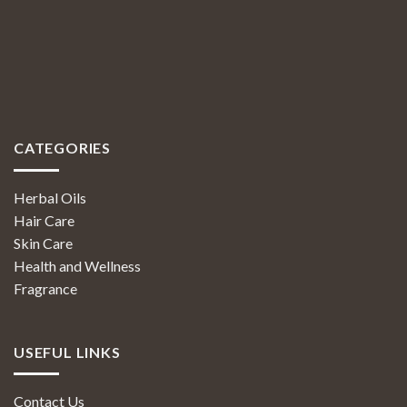
CATEGORIES
Herbal Oils
Hair Care
Skin Care
Health and Wellness
Fragrance
USEFUL LINKS
Contact Us