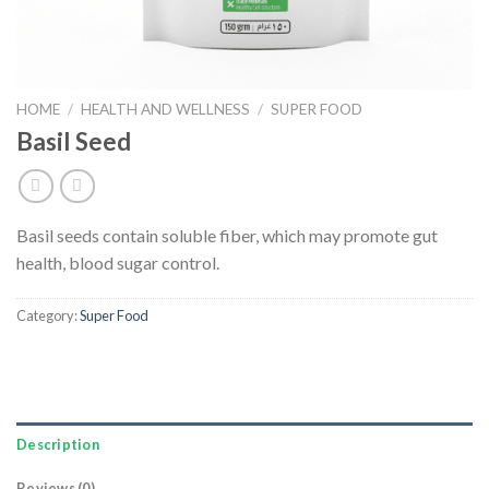
HOME
/
HEALTH AND WELLNESS
/
SUPER FOOD
Basil Seed
Basil seeds contain soluble fiber, which may promote gut
health, blood sugar control.
Category:
Super Food
Description
Reviews (0)