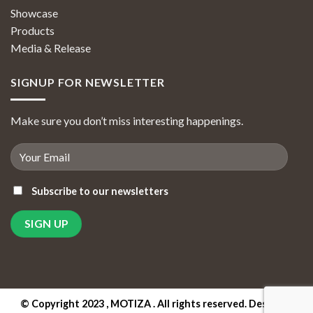
Showcase
Products
Media & Release
SIGNUP FOR NEWSLETTER
Make sure you don’t miss interesting happenings.
Subscribe to our newsletters
© Copyright 2023 , MOTIZA . All rights reserved. Designed