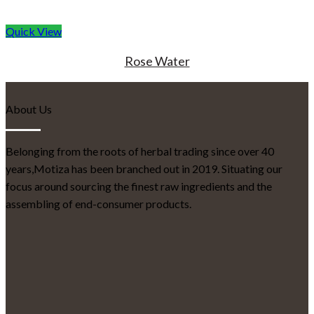
Quick View
Rose Water
About Us
Belonging from the roots of herbal trading since over 40
years,Motiza has been branched out in 2019. Situating our
focus around sourcing the finest raw ingredients and the
assembling of end-consumer products.