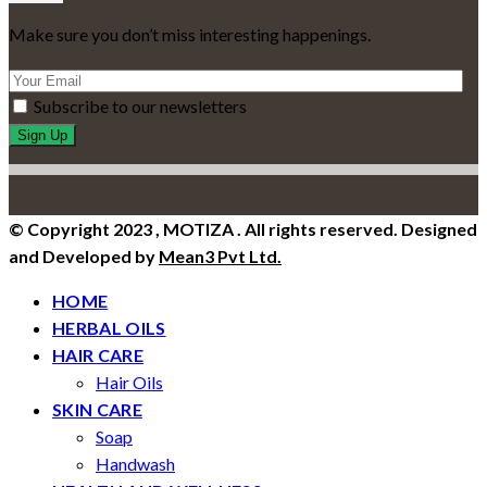
Make sure you don’t miss interesting happenings.
Subscribe to our newsletters
© Copyright 2023 , MOTIZA . All rights reserved. Designed
and Developed by
Mean3 Pvt Ltd.
HOME
HERBAL OILS
HAIR CARE
Hair Oils
SKIN CARE
Soap
Handwash