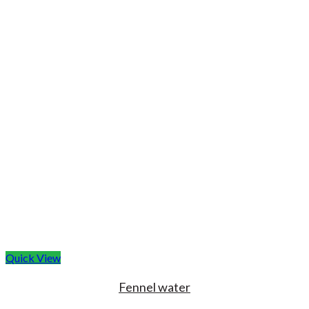
Quick View
Fennel water