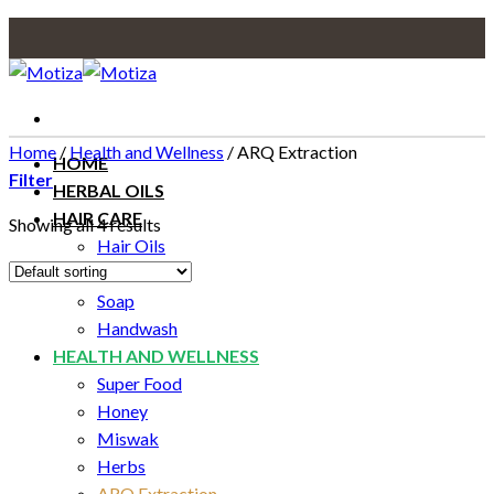
Skip
to
content
Home
/
Health and Wellness
/
ARQ Extraction
HOME
Filter
HERBAL OILS
HAIR CARE
Showing all 4 results
Hair Oils
SKIN CARE
Soap
Handwash
HEALTH AND WELLNESS
Super Food
Honey
Miswak
Herbs
ARQ Extraction