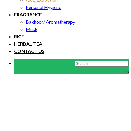
Personal Hygiene
FRAGRANCE
Bakhoor/ Aromatherapy
Musk
RICE
HERBAL TEA
CONTACT US
Search
for: