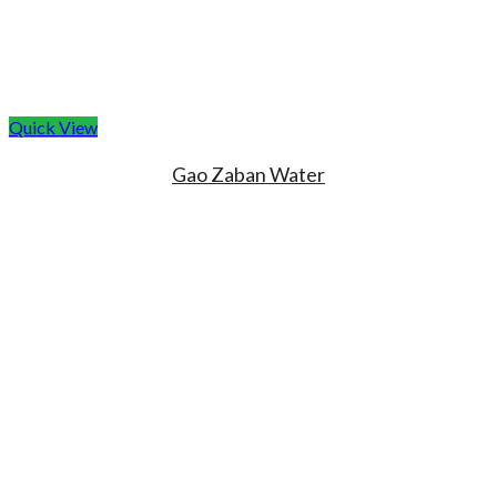
Quick View
Gao Zaban Water