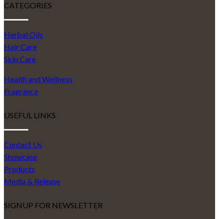
CATEGORIES
Herbal Oils
Hair Care
Skin Care
Health and Wellness
Fragrance
USEFUL LINKS
Contact Us
Showcase
Products
Media & Release
SIGNUP FOR NEWSLETTER