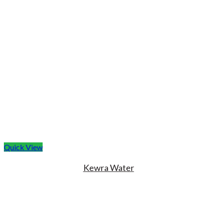
Quick View
Kewra Water