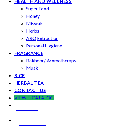
HEALTH AND WELLNESS
Super Food
Honey
Miswak
Herbs
ARQ Extraction
Personal Hygiene
FRAGRANCE
Bakhoor/ Aromatherapy
Musk
RICE
HERBAL TEA
CONTACT US
VIEW E-CATALOG
LOCATION
CONTACT US