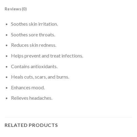
Reviews (0)
Soothes skin irritation.
Soothes sore throats.
Reduces skin redness.
Helps prevent and treat infections.
Contains antioxidants.
Heals cuts, scars, and burns.
Enhances mood.
Relieves headaches.
RELATED PRODUCTS