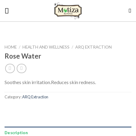
Skip
to
content
HOME
/
HEALTH AND WELLNESS
/
ARQ EXTRACTION
Rose Water
Soothes skin irritation.
Reduces skin redness.
Category:
ARQ Extraction
Description