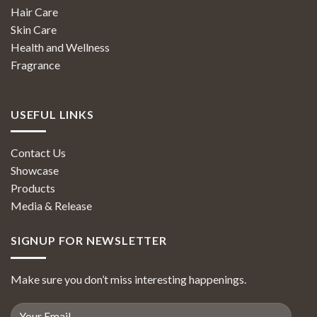
Hair Care
Skin Care
Health and Wellness
Fragrance
USEFUL LINKS
Contact Us
Showcase
Products
Media & Release
SIGNUP FOR NEWSLETTER
Make sure you don’t miss interesting happenings.