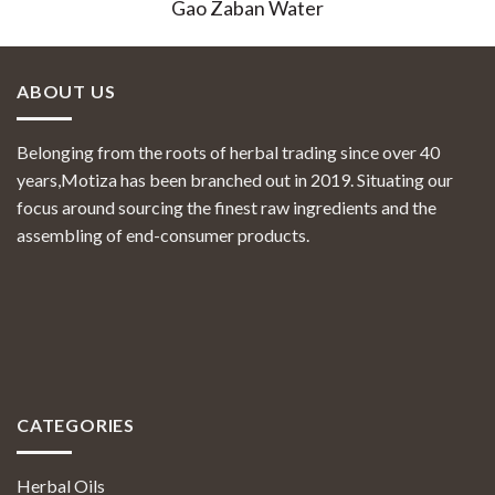
Gao Zaban Water
ABOUT US
Belonging from the roots of herbal trading since over 40
years,Motiza has been branched out in 2019. Situating our
focus around sourcing the finest raw ingredients and the
assembling of end-consumer products.
CATEGORIES
Herbal Oils