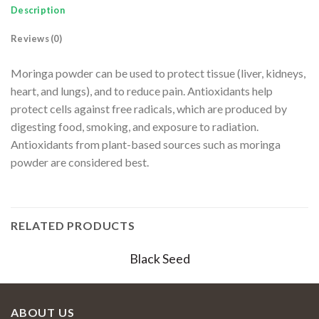
Description
Reviews (0)
Moringa powder can be used to protect tissue (liver, kidneys,
heart, and lungs), and to reduce pain. Antioxidants help
protect cells against free radicals, which are produced by
digesting food, smoking, and exposure to radiation.
Antioxidants from plant-based sources such as moringa
powder are considered best.
RELATED PRODUCTS
Black Seed
ABOUT US