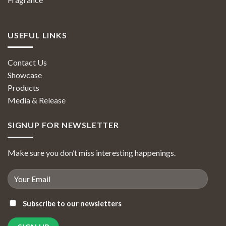
USEFUL LINKS
Contact Us
Showcase
Products
Media & Release
SIGNUP FOR NEWSLETTER
Make sure you don’t miss interesting happenings.
Subscribe to our newsletters