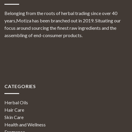
Belonging from the roots of herbal trading since over 40
years,Motiza has been branched out in 2019. Situating our
focus around sourcing the finest raw ingredients and the
assembling of end-consumer products.
CATEGORIES
Herbal Oils
Hair Care
Skin Care
Health and Wellness
Fragrance