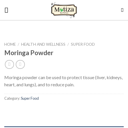
Skip
to
content
HOME
/
HEALTH AND WELLNESS
/
SUPER FOOD
Moringa Powder
Moringa powder can be used to protect tissue (liver, kidneys,
heart, and lungs), and to reduce pain.
Category:
Super Food