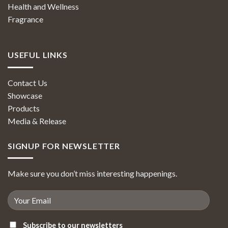
Health and Wellness
Fragrance
USEFUL LINKS
Contact Us
Showcase
Products
Media & Release
SIGNUP FOR NEWSLETTER
Make sure you don’t miss interesting happenings.
Subscribe to our newsletters