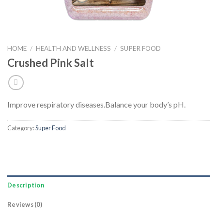
HOME
/
HEALTH AND WELLNESS
/
SUPER FOOD
Crushed Pink Salt
Improve respiratory diseases.
Balance your body’s pH.
Category:
Super Food
Description
Reviews (0)