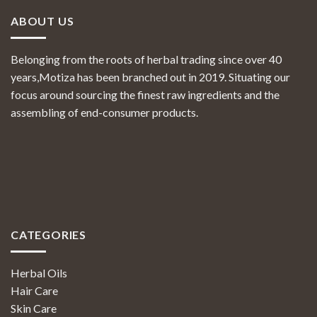
ABOUT US
Belonging from the roots of herbal trading since over 40
years,Motiza has been branched out in 2019. Situating our
focus around sourcing the finest raw ingredients and the
assembling of end-consumer products.
CATEGORIES
Herbal Oils
Hair Care
Skin Care