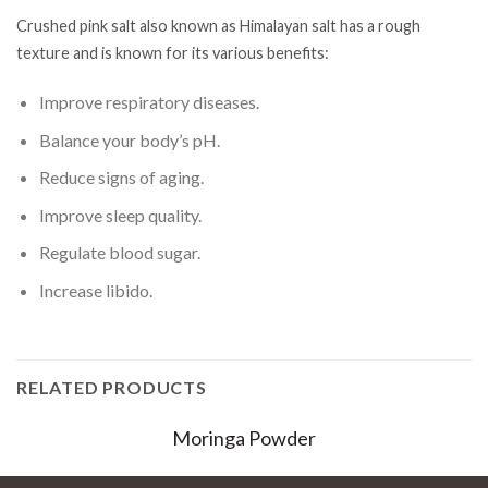
Crushed pink salt also known as Himalayan salt has a rough
texture and is known for its various benefits:
Improve respiratory diseases.
Balance your body’s pH.
Reduce signs of aging.
Improve sleep quality.
Regulate blood sugar.
Increase libido.
RELATED PRODUCTS
Moringa Powder