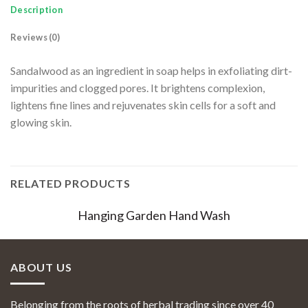
Description
Reviews (0)
Sandalwood as an ingredient in soap helps in exfoliating dirt-
impurities and clogged pores. It brightens complexion,
lightens fine lines and rejuvenates skin cells for a soft and
glowing skin.
RELATED PRODUCTS
Hanging Garden Hand Wash
ABOUT US
Belonging from the roots of herbal trading since over 40