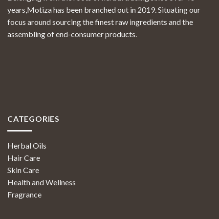
years,Motiza has been branched out in 2019. Situating our
focus around sourcing the finest raw ingredients and the
assembling of end-consumer products.
CATEGORIES
Herbal Oils
Hair Care
Skin Care
Health and Wellness
Fragrance