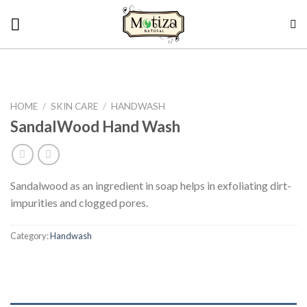
Skip
to
content
HOME
/
SKIN CARE
/
HANDWASH
SandalWood Hand Wash
Sandalwood as an ingredient in soap helps in exfoliating dirt-
impurities and clogged pores.
Category:
Handwash