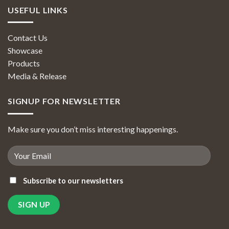
USEFUL LINKS
Contact Us
Showcase
Products
Media & Release
SIGNUP FOR NEWSLETTER
Make sure you don’t miss interesting happenings.
Subscribe to our newsletters