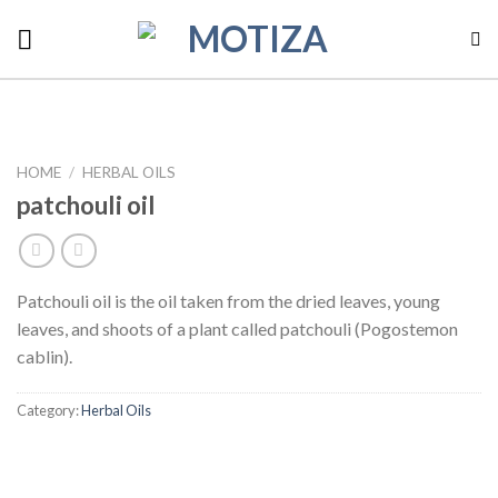
Skip
to
content
HOME
/
HERBAL OILS
patchouli oil
Patchouli oil is the oil taken from the dried leaves, young
leaves, and shoots of a plant called patchouli (Pogostemon
cablin).
Category:
Herbal Oils