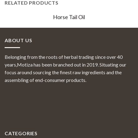
RELATED PRODUCTS
Horse Tail Oil
ABOUT US
Belonging from the roots of herbal trading since over 40
years,Motiza has been branched out in 2019. Situating our
focus around sourcing the finest raw ingredients and the
assembling of end-consumer products.
CATEGORIES