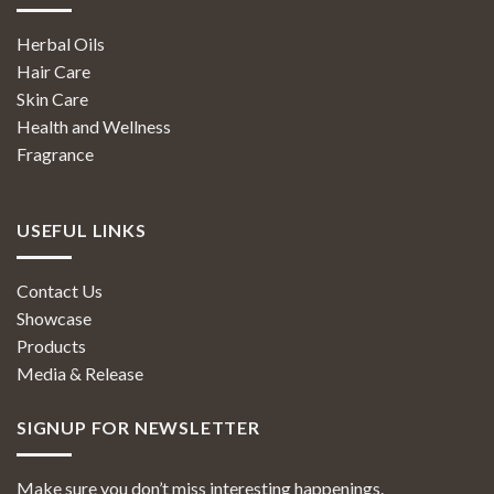
Herbal Oils
Hair Care
Skin Care
Health and Wellness
Fragrance
USEFUL LINKS
Contact Us
Showcase
Products
Media & Release
SIGNUP FOR NEWSLETTER
Make sure you don’t miss interesting happenings.