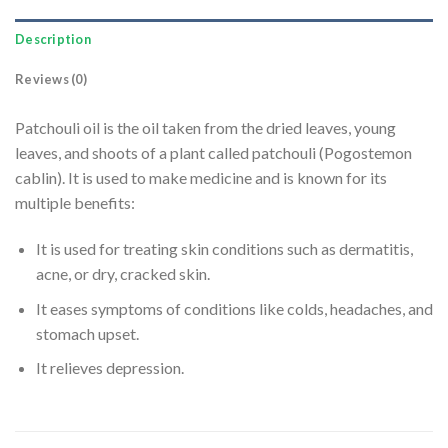
Description
Reviews (0)
Patchouli oil is the oil taken from the dried leaves, young
leaves, and shoots of a plant called patchouli (Pogostemon
cablin). It is used to make medicine and is known for its
multiple benefits:
It is used for treating skin conditions such as dermatitis,
acne, or dry, cracked skin.
It eases symptoms of conditions like colds, headaches, and
stomach upset.
It relieves depression.