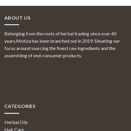
ABOUT US
Belonging from the roots of herbal trading since over 40
years,Motiza has been branched out in 2019. Situating our
focus around sourcing the finest raw ingredients and the
assembling of end-consumer products.
CATEGORIES
Herbal Oils
Hair Care