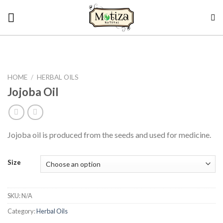
Skip
to
content
HOME
/
HERBAL OILS
Jojoba Oil
Jojoba oil is produced from the seeds and used for medicine.
Size
SKU:
N/A
Category:
Herbal Oils