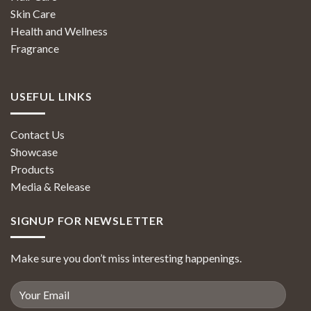
Skin Care
Health and Wellness
Fragrance
USEFUL LINKS
Contact Us
Showcase
Products
Media & Release
SIGNUP FOR NEWSLETTER
Make sure you don’t miss interesting happenings.