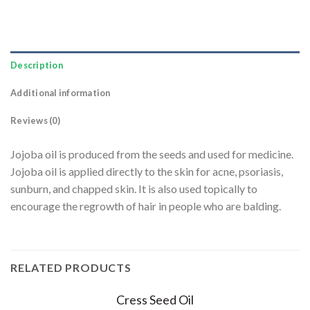
Description
Additional information
Reviews (0)
Jojoba oil is produced from the seeds and used for medicine.
Jojoba oil is applied directly to the skin for acne, psoriasis,
sunburn, and chapped skin. It is also used topically to
encourage the regrowth of hair in people who are balding.
RELATED PRODUCTS
Cress Seed Oil