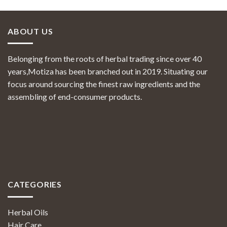
ABOUT US
Belonging from the roots of herbal trading since over 40
years,Motiza has been branched out in 2019. Situating our
focus around sourcing the finest raw ingredients and the
assembling of end-consumer products.
CATEGORIES
Herbal Oils
Hair Care