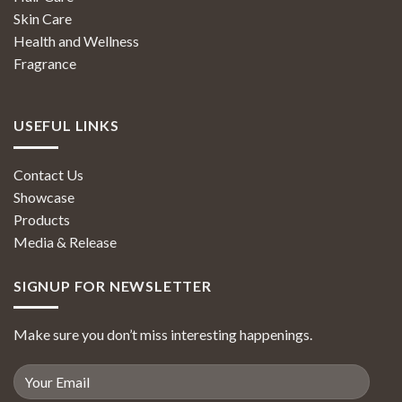
Skin Care
Health and Wellness
Fragrance
USEFUL LINKS
Contact Us
Showcase
Products
Media & Release
SIGNUP FOR NEWSLETTER
Make sure you don’t miss interesting happenings.