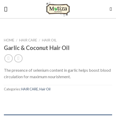
Skip
to
content
HOME
/
HAIR CARE
/
HAIR OIL
Garlic & Coconut Hair Oil
The presence of selenium content in garlic helps boost blood
circulation for maximum nourishment.
Categories:
HAIR CARE
,
Hair Oil