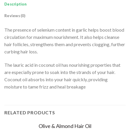
Description
Reviews (0)
The presence of selenium content in garlic helps boost blood
circulation for maximum nourishment. It also helps cleanse
hair follicles, strengthens them and prevents clogging, further
curbing hair loss.
The lauric acid in coconut oil has nourishing properties that
are especially prone to soak into the strands of your hair.
Coconut oil absorbs into your hair quickly, providing
moisture to tame frizz and heal breakage
RELATED PRODUCTS
Olive & Almond Hair Oil