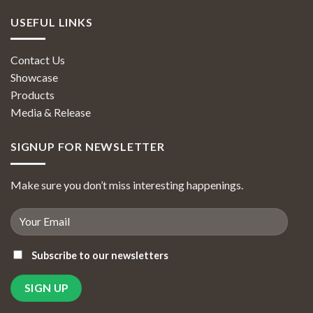
USEFUL LINKS
Contact Us
Showcase
Products
Media & Release
SIGNUP FOR NEWSLETTER
Make sure you don’t miss interesting happenings.
Subscribe to our newsletters