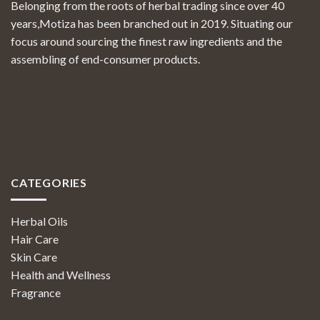
Belonging from the roots of herbal trading since over 40
years,Motiza has been branched out in 2019. Situating our
focus around sourcing the finest raw ingredients and the
assembling of end-consumer products.
CATEGORIES
Herbal Oils
Hair Care
Skin Care
Health and Wellness
Fragrance