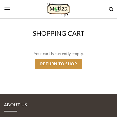
Skip
to
content
SHOPPING CART
Your cart is currently empty.
RETURN TO SHOP
ABOUT US