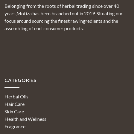
Belonging from the roots of herbal trading since over 40
years,Motiza has been branched out in 2019. Situating our
focus around sourcing the finest raw ingredients and the
assembling of end-consumer products.
CATEGORIES
Herbal Oils
Hair Care
Skin Care
Health and Wellness
Fragrance