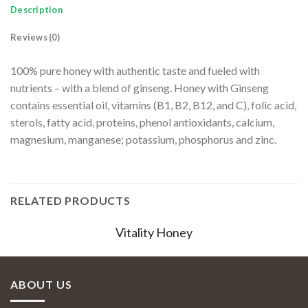
Description
Reviews (0)
100% pure honey with authentic taste and fueled with
nutrients – with a blend of ginseng. Honey with Ginseng
contains essential oil, vitamins (B1, B2, B12, and C), folic acid,
sterols, fatty acid, proteins, phenol antioxidants, calcium,
magnesium, manganese; potassium, phosphorus and zinc.
RELATED PRODUCTS
Vitality Honey
ABOUT US