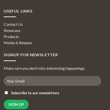
USEFUL LINKS
Contact Us
Showcase
Products
Media & Release
SIGNUP FOR NEWSLETTER
Make sure you don’t miss interesting happenings.
Subscribe to our newsletters