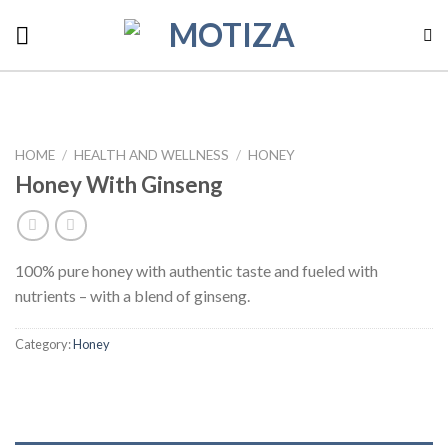
Skip
to
content
HOME
/
HEALTH AND WELLNESS
/
HONEY
Honey With Ginseng
100% pure honey with authentic taste and fueled with
nutrients – with a blend of ginseng.
Category:
Honey